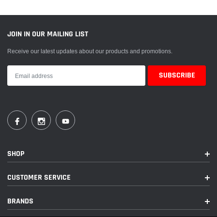
S
:
JOIN IN OUR MAILING LIST
Receive our latest updates about our products and promotions.
SHOP
CUSTOMER SERVICE
BRANDS