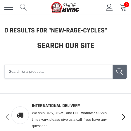
Skip
0
to
content
S
0 RESULTS FOR "NEW-RAGE-CYCLES"
E
SEARCH OUR SITE
A
R
C
H
R
E
S
INTERNATIONAL DELIVERY
U
We ship UPS, USPS, and DHL worldwide! Ship
L
times vary, please give us a call if you have any
questions!
T