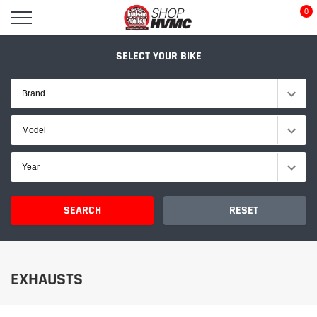
Skip
0
to
content
SELECT YOUR BIKE
Brand
Model
Year
SEARCH
RESET
EXHAUSTS