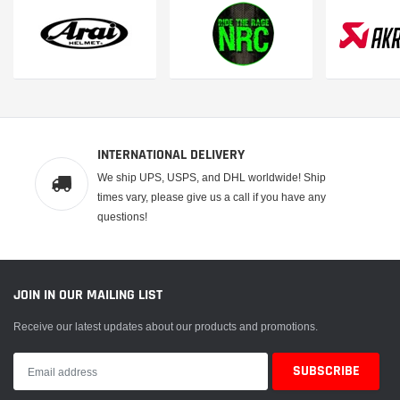
 CART
ADD TO CART
INTERNATIONAL DELIVERY
We ship UPS, USPS, and DHL worldwide! Ship
times vary, please give us a call if you have any
questions!
JOIN IN OUR MAILING LIST
Receive our latest updates about our products and promotions.