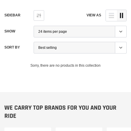
SIDEBAR
VIEW AS
SHOW
SORT BY
Sorry, there are no products in this collection
Ducati
Ducati
WE CARRY TOP BRANDS FOR YOU AND YOUR
on Front Mudgard
Ducati Performance Monster / SS / Hypermotard
Ducati
RIDE
Billet Aluminum Brake + Clutch Levers – New
52010
$195.95
$400.