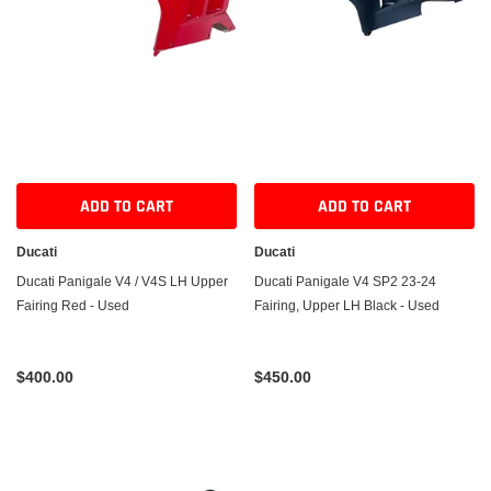
ADD TO CART
ADD TO CART
Ducati
Ducati
Ducati Panigale V4 / V4S LH Upper
Ducati Panigale V4 SP2 23-24
Fairing Red - Used
Fairing, Upper LH Black - Used
$400.00
$450.00