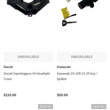
UNAVAILABLE
UNAVAILABLE
Ducati
Kawasaki
Ducati Superleggera V4 Headlight
Kawasaki ZX-10R 21-25 Key /
Cover
Ignition
$110.00
$50.00
Sold Out
Sold Out