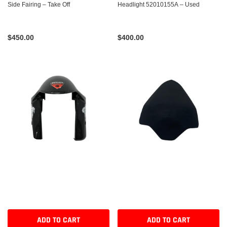
Side Fairing – Take Off
Headlight 52010155A – Used
$450.00
$400.00
ADD TO CART
ADD TO CART