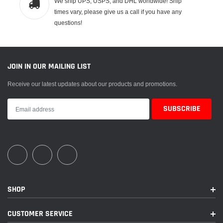
We ship UPS, USPS, and DHL worldwide! Ship
times vary, please give us a call if you have any
questions!
JOIN IN OUR MAILING LIST
Receive our latest updates about our products and promotions.
SHOP
CUSTOMER SERVICE