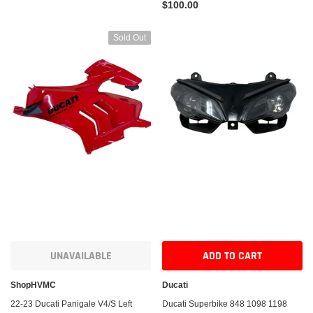
$100.00
Sold Out
UNAVAILABLE
ADD TO CART
ShopHVMC
Ducati
22-23 Ducati Panigale V4/S Left
Ducati Superbike 848 1098 1198