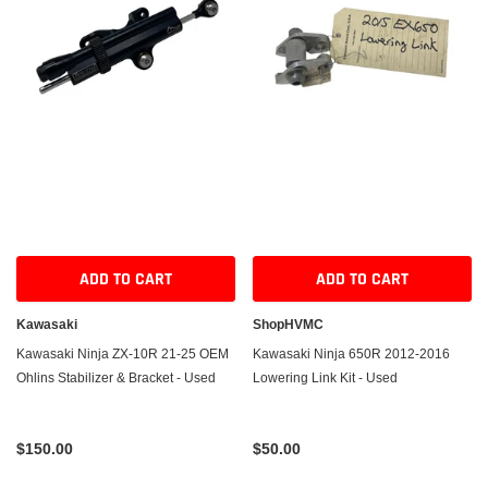
ADD TO CART
ADD TO CART
Kawasaki
ShopHVMC
Kawasaki Ninja ZX-10R 21-25 OEM
Kawasaki Ninja 650R 2012-2016
Ohlins Stabilizer & Bracket - Used
Lowering Link Kit - Used
$150.00
$50.00