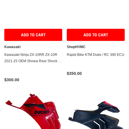
ADD TO CART
ADD TO CART
Kawasaki
ShopHVMC
Kawasaki Ninja ZX-10RR ZX-10R
Rapid Bike KTM Duke / RC 390 ECU
2021-25 OEM Showa Rear Shock -
Take-Off
$350.00
$300.00