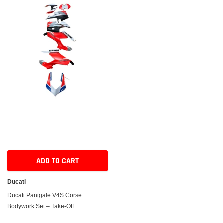
ADD TO CART
Ducati
Ducati Panigale V4S Corse
Bodywork Set – Take-Off