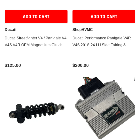
ADD TO CART
ADD TO CART
Ducati
ShopHVMC
Ducati Streetfighter V4 / Panigale V4
Ducati Performance Panigale V4R
V4S V4R OEM Magnesium Clutch
V4S 2018-24 LH Side Fairing &
Cover – Used
Winglet – Used
$125.00
$200.00