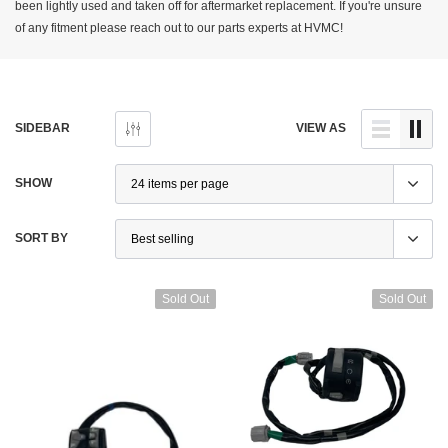
been lightly used and taken off for aftermarket replacement. If you're unsure
of any fitment please reach out to our parts experts at HVMC!
SIDEBAR
VIEW AS
SHOW
SORT BY
Sold Out
Sold Out
Ducati
 Performance Monster / SS / Hypermotard
Ducati Superbike 848 1098 1198 Headl
Aluminum Brake + Clutch Levers – New
52010155A – Used
95
$400.00