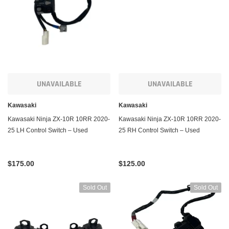
ADD TO CART
ADD TO CART
UNAVAILABLE
UNAVAILABLE
Kawasaki
Kawasaki
Kawasaki Ninja ZX-10R 10RR 2020-
Kawasaki Ninja ZX-10R 10RR 2020-
25 LH Control Switch – Used
25 RH Control Switch – Used
$175.00
$125.00
Sold Out
Sold Out