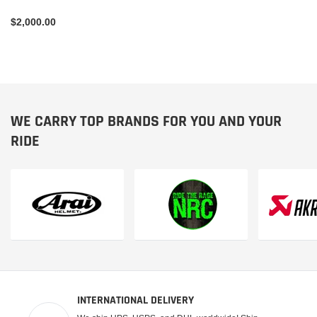
$2,000.00
WE CARRY TOP BRANDS FOR YOU AND YOUR
RIDE
INTERNATIONAL DELIVERY