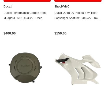
Ducati
ShopHVMC
Ducati Performance Carbon Front
Ducati 2018-20 Panigale V4 Rear
Mudgard 96951403BA – Used
Passanger Seat 595P3404A – Take-
Off
$400.00
$150.00