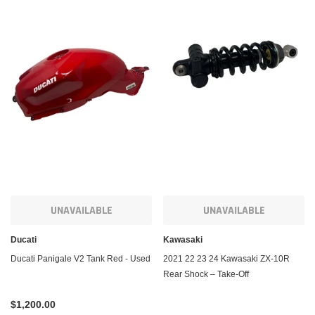
UNAVAILABLE
UNAVAILABLE
Ducati
Kawasaki
Ducati Panigale V2 Tank Red - Used
2021 22 23 24 Kawasaki ZX-10R
Rear Shock – Take-Off
$1,200.00