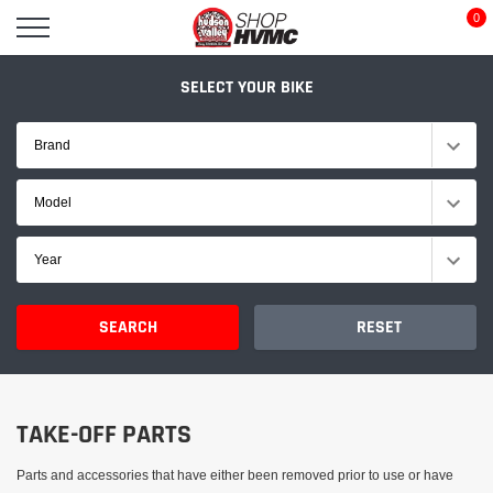
Skip
0
to
content
SELECT YOUR BIKE
Brand
Model
Year
SEARCH
RESET
TAKE-OFF PARTS
Parts and accessories that have either been removed prior to use or have