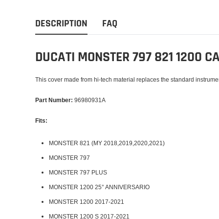
DESCRIPTION
FAQ
DUCATI MONSTER 797 821 1200 
This cover made from hi-tech material replaces the standard instrume
Part Number:
96980931A
Fits:
MONSTER 821 (MY 2018,2019,2020,2021)
MONSTER 797
MONSTER 797 PLUS
MONSTER 1200 25° ANNIVERSARIO
MONSTER 1200 2017-2021
MONSTER 1200 S 2017-2021