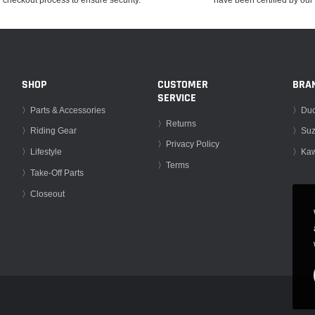
SHOP
CUSTOMER
BRA
SERVICE
〉Parts & Accessories
〉Duc
〉Returns
〉Riding Gear
〉Suz
〉Privacy Policy
〉Lifestyle
〉Kaw
〉Terms
〉Take-Off Parts
〉Closeout