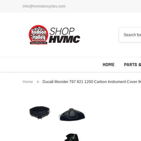
Skip
info@hvmotorcycles.com
to
content
HOME
PARTS 
Home
Ducati Monster 797 821 1200 Carbon Instrument Cover
Foot Controls
Sliders
Hand Controls
Engine Covers
Guards