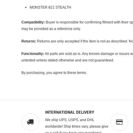
MONSTER 821 STEALTH
Compatibility:
Buyer is responsible for confirming fitment with their 
may be provided as a reference only.
Returns:
Returns are only accepted if the item is not as described. No 
Functionality:
All parts are sold
as-is
. Any known damage or issues wil
untested unless stated otherwise and are not guaranteed.
By purchasing, you agree to these terms.
INTERNATIONAL DELIVERY
We ship UPS, USPS, and DHL
worldwide! Ship times vary, please give
us a call if you have any questions!