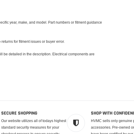
specific year, make, and model. Part numbers or fitment guidance
returns for fitment issues or buyer error.
l be detailed in the description. Electrical components are
SECURE SHOPPING
SHOP WITH CONFIDEN
Our website utilizes all of todays highest
HVMC sells only genuine 
standard security measures for your
accessories. Pre-owned or 
checkout process to ensure security.
have been certified by our