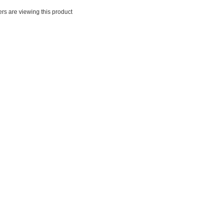
rs are viewing this product