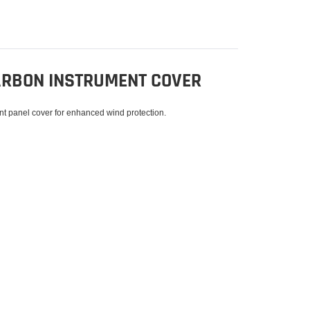
CARBON INSTRUMENT COVER
nt panel cover for enhanced wind protection.