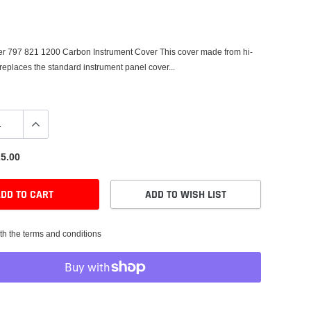
er 797 821 1200 Carbon Instrument Cover This cover made from hi-
 replaces the standard instrument panel cover...
5.00
DD TO CART
ADD TO WISH LIST
th the terms and conditions