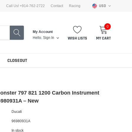
USD
Call Us! +914-762-2722
Contact
Racing
0
My Account
Hello.
Sign In
WISH LISTS
MY CART
CLOSEOUT
onster 797 821 1200 Carbon Instrument
6980931A – New
Ducati
96980931A
In stock