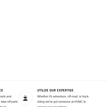
CE
UTILIZE OUR EXPERTISE
parts and
Whether it's adventure, off-road, or track
take-off parts
riding we've got someone at HVMC to
 team.
answer your questions.