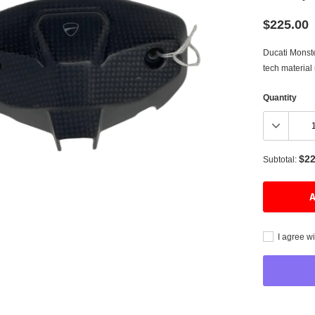
$225.00
Ducati Monst
Tuning
tech material
Heated Grips
Quantity
Watches
Belts
$22
Subtotal:
A
I agree wi