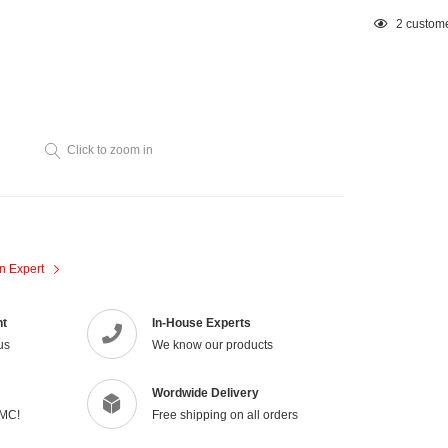
Adding
2
custome
product
to
your
cart
Click to zoom in
n Expert
nt
In-House Experts
us
We know our products
Wordwide Delivery
VMC!
Free shipping on all orders