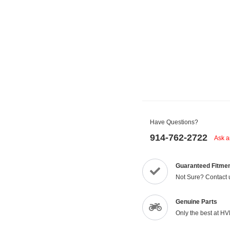
Have Questions?
914-762-2722
Ask a
Guaranteed Fitme
Not Sure? Contact 
Genuine Parts
Only the best at H