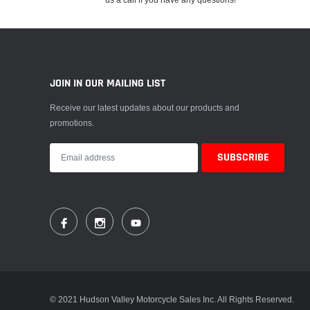
JOIN IN OUR MAILING LIST
Receive our latest updates about our products and
promotions.
© 2021 Hudson Valley Motorcycle Sales Inc. All Rights Reserved.