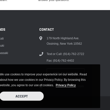
NDS
CONTACT
179 North Highland Ave.
ati
Ossining, New York 10562
uki
asaki
Text or Call: (914)-762-2722
Fax: (914)-762-4402
ASK AN EXPERT
We use cookies to improve your experience on our website. Read
about how we use cookies in our Privacy Policy. By browsing this
website, you agree to our use of cookies.
Privacy Policy
Email: info@shophvmc.com
ACCEPT