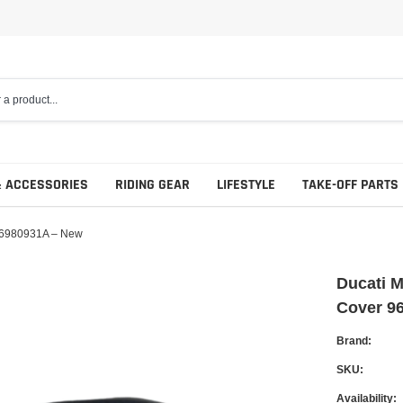
& ACCESSORIES
RIDING GEAR
LIFESTYLE
TAKE-OFF PARTS
 96980931A – New
Ducati M
Cover 9
Complete Sets
Engine
Brand:
Carbon Fiber
Final Drive
SKU:
Seats
Availability:
Luggage