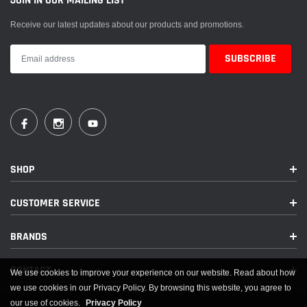
JOIN IN OUR MAILING LIST
Receive our latest updates about our products and promotions.
SHOP
CUSTOMER SERVICE
BRANDS
CONTACT
We use cookies to improve your experience on our website. Read about how
we use cookies in our Privacy Policy. By browsing this website, you agree to
our use of cookies.
Privacy Policy