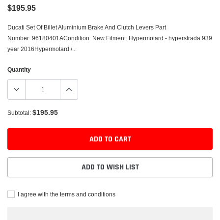
$195.95
Ducati Set Of Billet Aluminium Brake And Clutch Levers Part
Number: 96180401ACondition: New Fitment: Hypermotard - hyperstrada 939
year 2016Hypermotard /...
Quantity
$195.95
Subtotal:
ADD TO CART
ADD TO WISH LIST
I agree with the terms and conditions