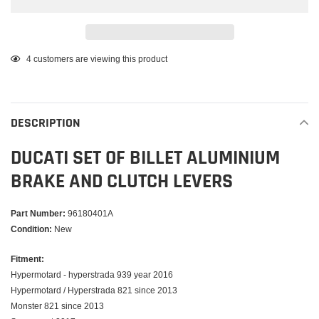
Adding
4
customers are viewing this product
product
to
your
DESCRIPTION
cart
DUCATI SET OF BILLET ALUMINIUM
BRAKE AND CLUTCH LEVERS
Part Number:
96180401A
Condition:
New
Fitment:
Hypermotard - hyperstrada 939 year 2016
Hypermotard / Hyperstrada 821 since 2013
Monster 821 since 2013