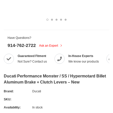
Have Questions?
914-762-2722
Ask an Expert
Guaranteed Fitment
In-House Experts
Not Sure? Contact us
We know our products
Ducati Performance Monster / SS / Hypermotard Billet
Aluminum Brake + Clutch Levers – New
Brand:
Ducati
SKU:
Availability:
In stock