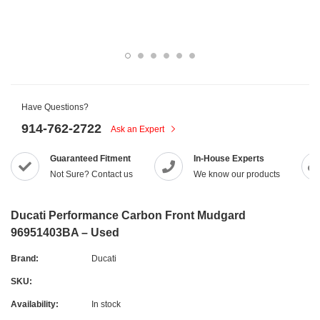
Have Questions?
914-762-2722
Ask an Expert
Guaranteed Fitment
In-House Experts
Not Sure? Contact us
We know our products
Ducati Performance Carbon Front Mudgard
96951403BA – Used
Brand:
Ducati
SKU:
Availability:
In stock