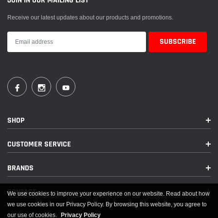
JOIN IN OUR MAILING LIST
Receive our latest updates about our products and promotions.
SHOP
CUSTOMER SERVICE
BRANDS
CONTACT
We use cookies to improve your experience on our website. Read about how
we use cookies in our Privacy Policy. By browsing this website, you agree to
our use of cookies.
Privacy Policy