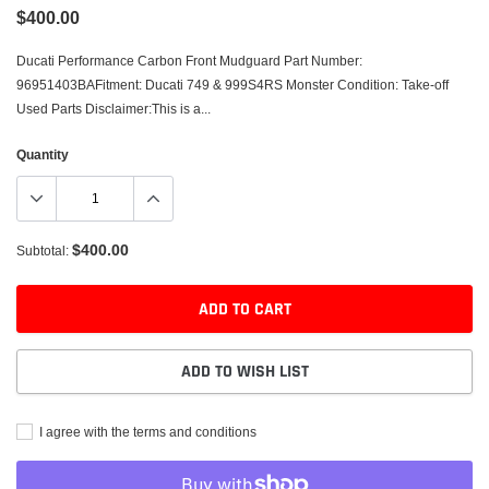
$400.00
Ducati Performance Carbon Front Mudguard Part Number:
96951403BAFitment: Ducati 749 & 999S4RS Monster Condition: Take-off
Used Parts Disclaimer:This is a...
Quantity
$400.00
Subtotal:
ADD TO CART
ADD TO WISH LIST
I agree with the terms and conditions