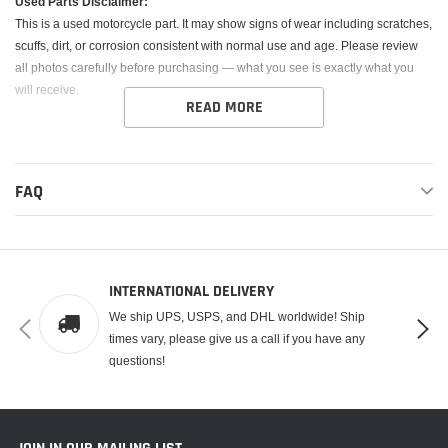
Used Parts Disclaimer:
This is a
used
motorcycle part. It may show signs of wear including scratches,
scuffs, dirt, or corrosion consistent with normal use and age. Please review
all photos carefully before purchasing — what you see is exactly what you
will receive.
READ MORE
Compatibility:
Buyer is responsible for confirming fitment with their specific
year, make, and model. Part numbers or fitment guidance may be provided
as a reference only.
FAQ
Returns:
Returns are only accepted if the item is not as described. No
returns for fitment issues or buyer error.
Functionality:
All parts are sold
as-is
. Any known damage or issues will be
INTERNATIONAL DELIVERY
detailed in the description. Electrical components are untested unless stated
We ship UPS, USPS, and DHL worldwide! Ship
otherwise and are not guaranteed.
times vary, please give us a call if you have any
questions!
By purchasing, you agree to these terms.