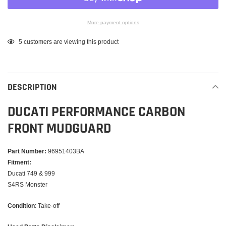
More payment options
Adding
5
customers are viewing this product
product
to
your
DESCRIPTION
cart
DUCATI PERFORMANCE CARBON
FRONT MUDGUARD
Part Number:
96951403BA
Fitment:
Ducati 749 & 999
S4RS Monster
Condition
: Take-off